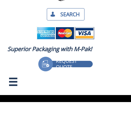
SEARCH​

Superior Packaging with M-Pak!
REQUEST

QUOTE
