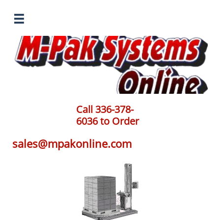

Call 336-378-
6036 to Order
sales@mpakonline.com