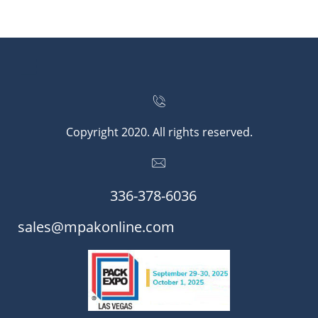


Copyright 2020. All rights reserved.

336-378-6036​​
​​sales@mpakonline.com