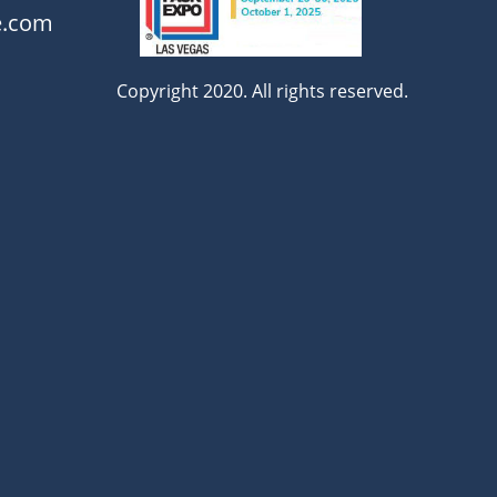
e.com
Copyright 2020. All rights reserved.