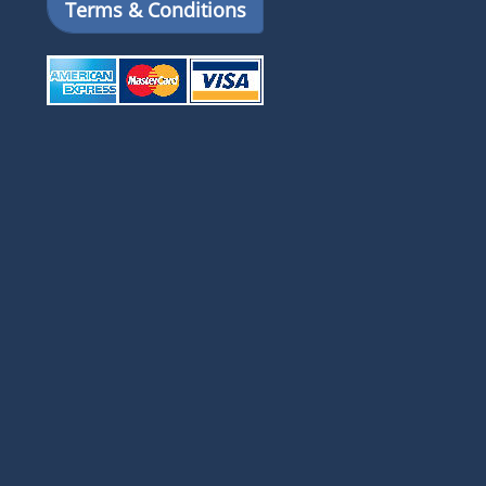
Terms & Conditions