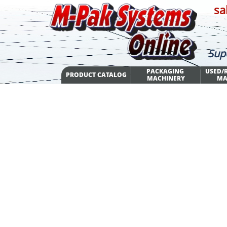
sa
Sup
PACKAGING 
USED/R
PRODUCT CATALOG
MACHINERY
MA