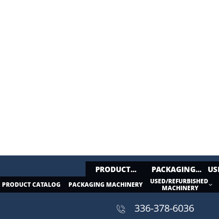
PRODUCT...
PACKAGING...
US
USED/REFURBISHED 
PRODUCT CATALOG
PACKAGING MACHINERY


MACHINERY
336-378-6036​​
