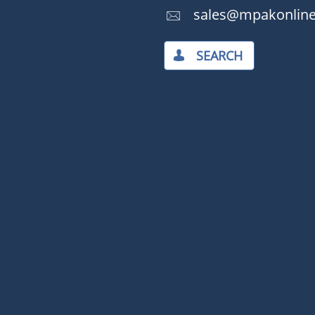
​​sales@mpakonlin

SEARCH​
