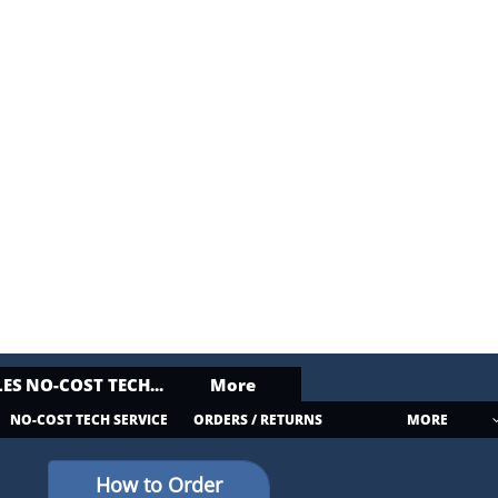
ES
NO-COST TECH...
More
NO-COST TECH SERVICE
ORDERS / RETURNS
MORE
How to Order