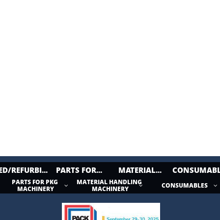
ED/REFURBI...
PARTS FOR...
MATERIAL...
CONSUMABL
PARTS FOR PKG 
MATERIAL HANDLING 
CONSUMABLES



MACHINERY
MACHINERY