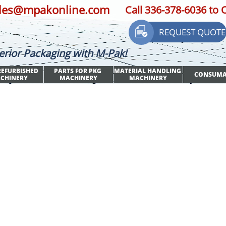
les@mpakonline.com
Call 336-378-6036 to 

REQUEST QUOTE
erior Packaging with M-Pak!
EFURBISHED 
PARTS FOR PKG 
MATERIAL HANDLING 
CONSUMA
CHINERY
MACHINERY
MACHINERY