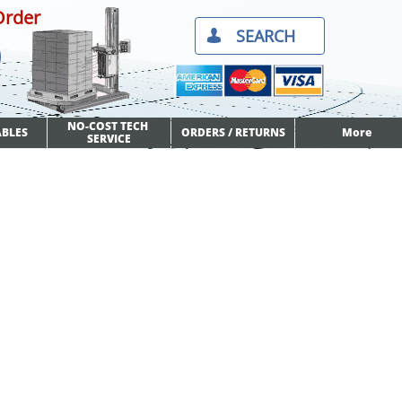
Order
SEARCH​

NO-COST TECH 
BLES
ORDERS / RETURNS
More
SERVICE