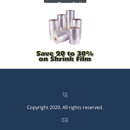
Consultatio
n


Copyright 2020. All rights reserved.
