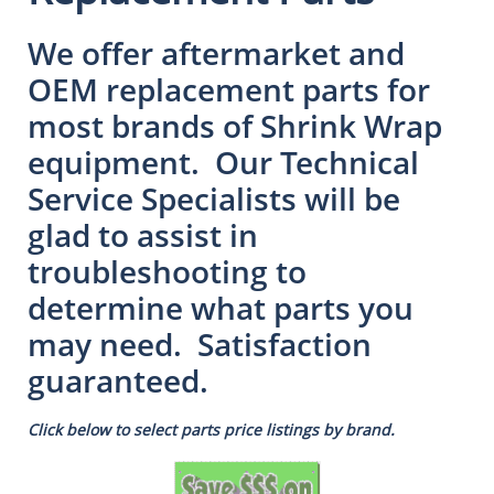
We offer aftermarket and
OEM replacement parts for
most brands of Shrink Wrap
equipment. Our Technical
Service Specialists will be
glad to assist in
troubleshooting to
determine what parts you
may need. Satisfaction
guaranteed.
Click below to select parts price listings by brand.