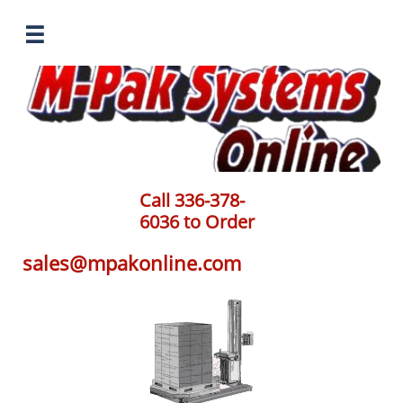

Call 336-378-
6036 to Order
sales@mpakonline.com