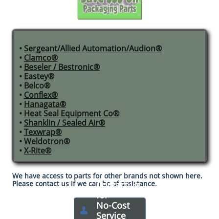
•
Sergeant/Allied Automation/Audion®
•
Clamco®
•
Beseler / Bestronic®​
•
Eastey®
• Belco®
•
Conflex®
•
Hanagata®
•
Heat Seal Equipment Co®
•
Shanklin / Sealed Air®
•
Texwrap®
•
Weldotron®
•
X-Rite®​
We have access to parts for other brands not shown here.
Please contact us if we can be of assistance.
Contact Us
for
No-Cost

Service