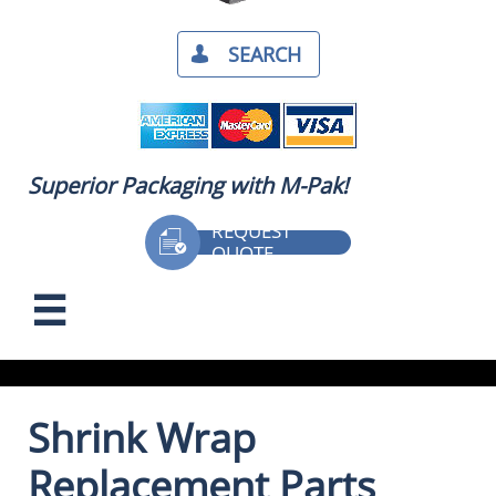
SEARCH​

Superior Packaging with M-Pak!
REQUEST

QUOTE

Shrink Wrap
Replacement Parts