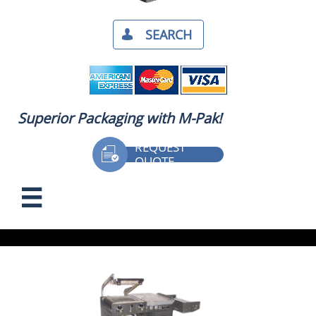
SEARCH​

Superior Packaging with M-Pak!
REQUEST

QUOTE
