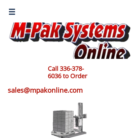

Call 336-378-
6036 to Order
sales@mpakonline.com