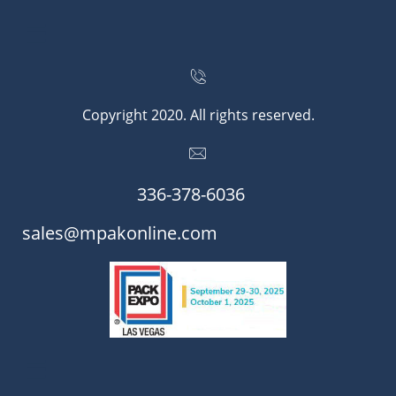


Copyright 2020. All rights reserved.

336-378-6036​​
​​sales@mpakonline.com
