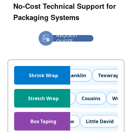
REQUEST

QUOTE